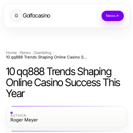
Golfocasino
G
News
Home
News
Gambling
10 qq888 Trends Shaping Online Casino Success This Year
10 qq888 Trends Shaping
Online Casino Success This
Year
AUTHOR
Roger Meyer