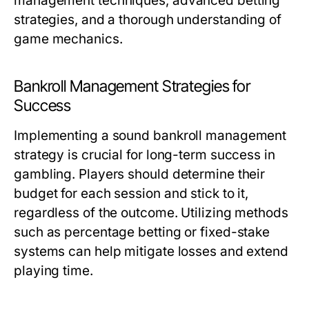
management techniques, advanced betting
strategies, and a thorough understanding of
game mechanics.
Bankroll Management Strategies for
Success
Implementing a sound bankroll management
strategy is crucial for long-term success in
gambling. Players should determine their
budget for each session and stick to it,
regardless of the outcome. Utilizing methods
such as percentage betting or fixed-stake
systems can help mitigate losses and extend
playing time.