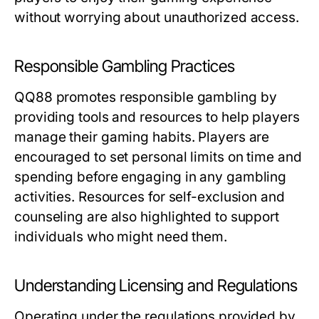
without worrying about unauthorized access.
Responsible Gambling Practices
QQ88 promotes responsible gambling by
providing tools and resources to help players
manage their gaming habits. Players are
encouraged to set personal limits on time and
spending before engaging in any gambling
activities. Resources for self-exclusion and
counseling are also highlighted to support
individuals who might need them.
Understanding Licensing and Regulations
Operating under the regulations provided by