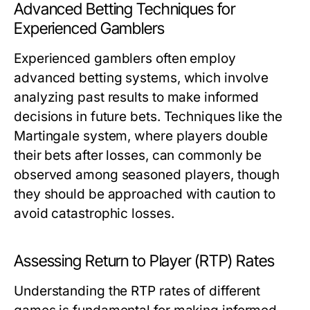
Advanced Betting Techniques for
Experienced Gamblers
Experienced gamblers often employ
advanced betting systems, which involve
analyzing past results to make informed
decisions in future bets. Techniques like the
Martingale system, where players double
their bets after losses, can commonly be
observed among seasoned players, though
they should be approached with caution to
avoid catastrophic losses.
Assessing Return to Player (RTP) Rates
Understanding the
RTP rates
of different