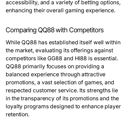
accessibility, and a variety of betting options,
enhancing their overall gaming experience.
Comparing QQ88 with Competitors
While QQ88 has established itself well within
the market, evaluating its offerings against
competitors like GG88 and HI88 is essential.
QQ88 primarily focuses on providing a
balanced experience through attractive
promotions, a vast selection of games, and
respected customer service. Its strengths lie
in the transparency of its promotions and the
loyalty programs designed to enhance player
retention.