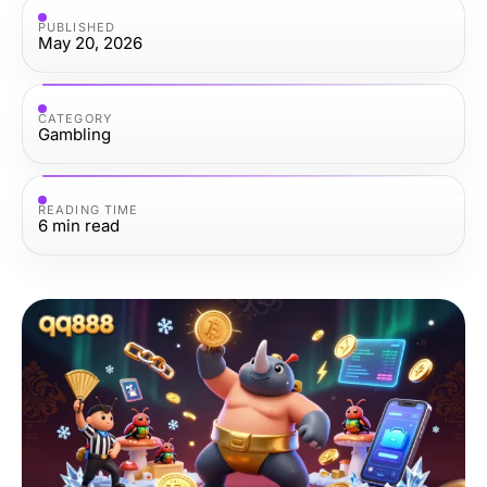
PUBLISHED
May 20, 2026
CATEGORY
Gambling
READING TIME
6
min read