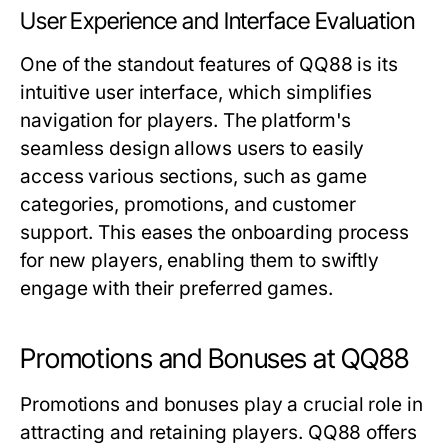
User Experience and Interface Evaluation
One of the standout features of QQ88 is its
intuitive user interface, which simplifies
navigation for players. The platform's
seamless design allows users to easily
access various sections, such as game
categories, promotions, and customer
support. This eases the onboarding process
for new players, enabling them to swiftly
engage with their preferred games.
Promotions and Bonuses at QQ88
Promotions and bonuses play a crucial role in
attracting and retaining players. QQ88 offers