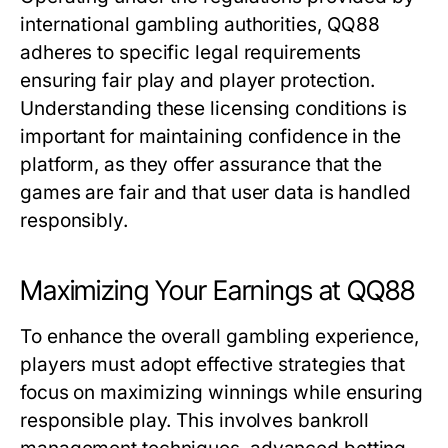
international gambling authorities, QQ88
adheres to specific legal requirements
ensuring fair play and player protection.
Understanding these licensing conditions is
important for maintaining confidence in the
platform, as they offer assurance that the
games are fair and that user data is handled
responsibly.
Maximizing Your Earnings at QQ88
To enhance the overall gambling experience,
players must adopt effective strategies that
focus on maximizing winnings while ensuring
responsible play. This involves bankroll