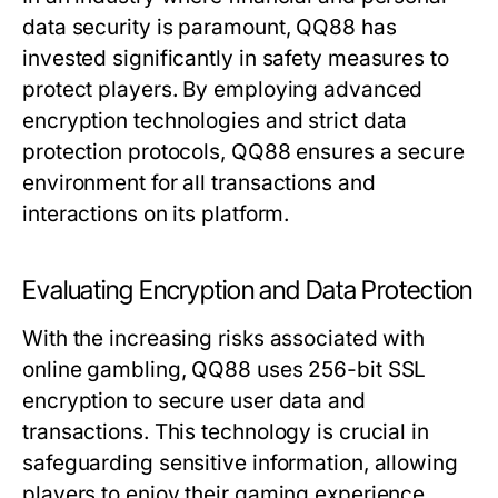
data security is paramount, QQ88 has
invested significantly in safety measures to
protect players. By employing advanced
encryption technologies and strict data
protection protocols, QQ88 ensures a secure
environment for all transactions and
interactions on its platform.
Evaluating Encryption and Data Protection
With the increasing risks associated with
online gambling, QQ88 uses 256-bit SSL
encryption to secure user data and
transactions. This technology is crucial in
safeguarding sensitive information, allowing
players to enjoy their gaming experience