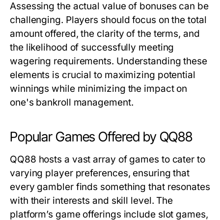
Assessing the actual value of bonuses can be
challenging. Players should focus on the total
amount offered, the clarity of the terms, and
the likelihood of successfully meeting
wagering requirements. Understanding these
elements is crucial to maximizing potential
winnings while minimizing the impact on
one's bankroll management.
Popular Games Offered by QQ88
QQ88 hosts a vast array of games to cater to
varying player preferences, ensuring that
every gambler finds something that resonates
with their interests and skill level. The
platform’s game offerings include slot games,