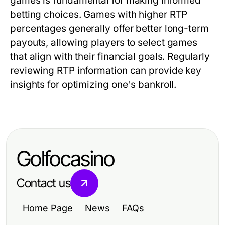
games is fundamental for making informed
betting choices. Games with higher RTP
percentages generally offer better long-term
payouts, allowing players to select games
that align with their financial goals. Regularly
reviewing RTP information can provide key
insights for optimizing one's bankroll.
Golfocasino
Contact us
Home Page
News
FAQs