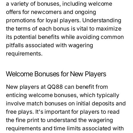
a variety of bonuses, including welcome
offers for newcomers and ongoing
promotions for loyal players. Understanding
the terms of each bonus is vital to maximize
its potential benefits while avoiding common
pitfalls associated with wagering
requirements.
Welcome Bonuses for New Players
New players at QQ88 can benefit from
enticing welcome bonuses, which typically
involve match bonuses on initial deposits and
free plays. It's important for players to read
the fine print to understand the wagering
requirements and time limits associated with