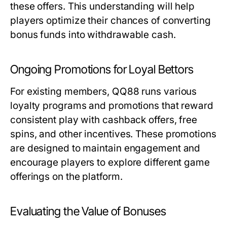
these offers. This understanding will help
players optimize their chances of converting
bonus funds into withdrawable cash.
Ongoing Promotions for Loyal Bettors
For existing members, QQ88 runs various
loyalty programs and promotions that reward
consistent play with cashback offers, free
spins, and other incentives. These promotions
are designed to maintain engagement and
encourage players to explore different game
offerings on the platform.
Evaluating the Value of Bonuses