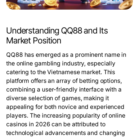
Understanding QQ88 and Its
Market Position
QQ88 has emerged as a prominent name in
the online gambling industry, especially
catering to the Vietnamese market. This
platform offers an array of betting options,
combining a user-friendly interface with a
diverse selection of games, making it
appealing for both novice and experienced
players. The increasing popularity of online
casinos in 2026 can be attributed to
technological advancements and changing