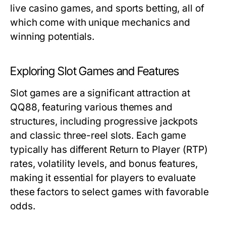
live casino games, and sports betting, all of
which come with unique mechanics and
winning potentials.
Exploring Slot Games and Features
Slot games are a significant attraction at
QQ88, featuring various themes and
structures, including progressive jackpots
and classic three-reel slots. Each game
typically has different
Return to Player (RTP)
rates, volatility levels, and bonus features,
making it essential for players to evaluate
these factors to select games with favorable
odds.