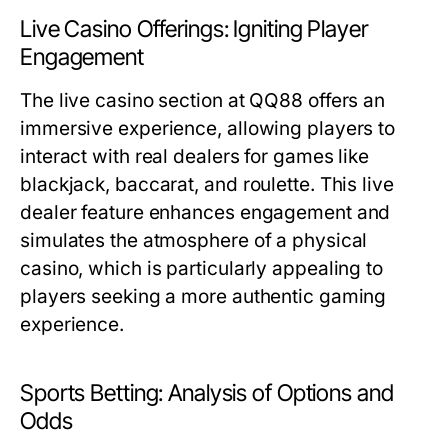
Live Casino Offerings: Igniting Player
Engagement
The live casino section at QQ88 offers an
immersive experience, allowing players to
interact with real dealers for games like
blackjack, baccarat, and roulette. This live
dealer feature enhances engagement and
simulates the atmosphere of a physical
casino, which is particularly appealing to
players seeking a more authentic gaming
experience.
Sports Betting: Analysis of Options and
Odds