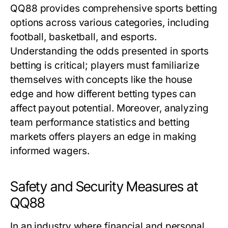
QQ88 provides comprehensive sports betting
options across various categories, including
football, basketball, and esports.
Understanding the odds presented in sports
betting is critical; players must familiarize
themselves with concepts like the
house
edge
and how different betting types can
affect payout potential. Moreover, analyzing
team performance statistics and betting
markets offers players an edge in making
informed wagers.
Safety and Security Measures at
QQ88
In an industry where financial and personal