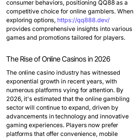
consumer behaviors, positioning QQ88 as a
competitive choice for online gamblers. When
exploring options,
https://qq888.dev/
provides comprehensive insights into various
games and promotions tailored for players.
The Rise of Online Casinos in 2026
The online casino industry has witnessed
exponential growth in recent years, with
numerous platforms vying for attention. By
2026, it's estimated that the online gambling
sector will continue to expand, driven by
advancements in technology and innovative
gaming experiences. Players now prefer
platforms that offer convenience, mobile