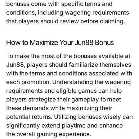
bonuses come with specific terms and
conditions, including wagering requirements
that players should review before claiming.
How to Maximize Your Jun88 Bonus
To make the most of the bonuses available at
Jun88, players should familiarize themselves
with the terms and conditions associated with
each promotion. Understanding the wagering
requirements and eligible games can help
players strategize their gameplay to meet
these demands while maximizing their
potential returns. Utilizing bonuses wisely can
significantly extend playtime and enhance
the overall gaming experience.