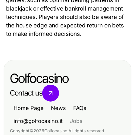
games, such as optimal betting patterns in
blackjack or effective bankroll management
techniques. Players should also be aware of
the house edge and expected return on bets
to make informed decisions.
Golfocasino
Contact us
Home Page
News
FAQs
info@golfocasino.it
Jobs
Copyright
©
2026
Golfocasino
.
All rights reserved