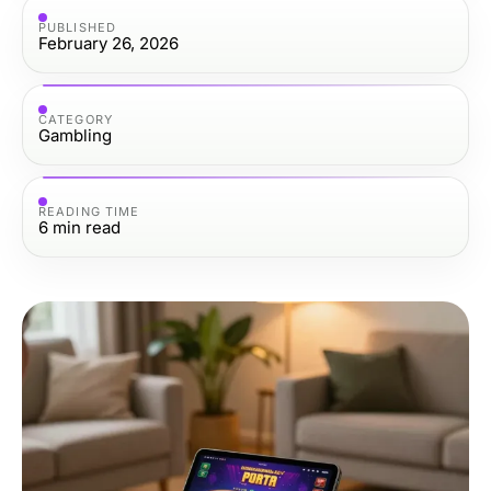
PUBLISHED
February 26, 2026
CATEGORY
Gambling
READING TIME
6
min read