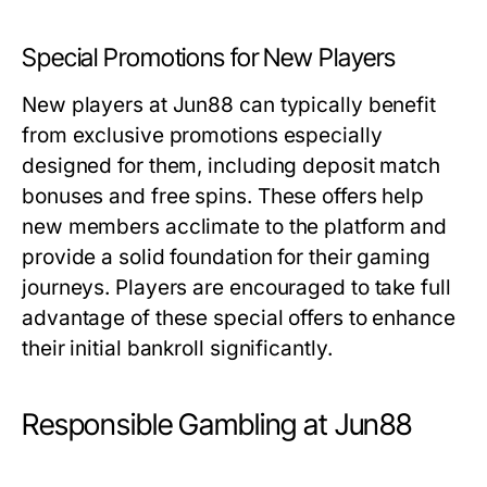
Special Promotions for New Players
New players at Jun88 can typically benefit
from exclusive promotions especially
designed for them, including deposit match
bonuses and free spins. These offers help
new members acclimate to the platform and
provide a solid foundation for their gaming
journeys. Players are encouraged to take full
advantage of these special offers to enhance
their initial bankroll significantly.
Responsible Gambling at Jun88