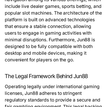
include live dealer games, sports betting, and
popular slot machines. The architecture of the
platform is built on advanced technologies
that ensure a stable connection, allowing
users to engage in gaming activities with
minimal disruptions. Furthermore, Jun88 is
designed to be fully compatible with both
desktop and mobile devices, making it
convenient for players on the go.
The Legal Framework Behind Jun88
Operating legally under international gaming
licenses, Jun88 adheres to stringent
regulatory standards to provide a secure and
fair gambling environment. This legal backing