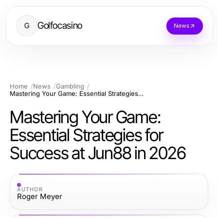
Golfocasino
G
News
Home
News
Gambling
Mastering Your Game: Essential Strategies for Success at Jun88 in 2026
Mastering Your Game:
Essential Strategies for
Success at Jun88 in 2026
AUTHOR
Roger Meyer