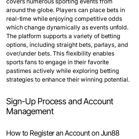
covers numerous sporting events from
around the globe. Players can place bets in
real-time while enjoying competitive odds
which change dynamically as events unfold.
The platform supports a variety of betting
options, including straight bets, parlays, and
over/under bets. This flexibility enables
sports fans to engage in their favorite
pastimes actively while exploring betting
strategies to enhance their winning potential.
Sign-Up Process and Account
Management
How to Register an Account on Jun88