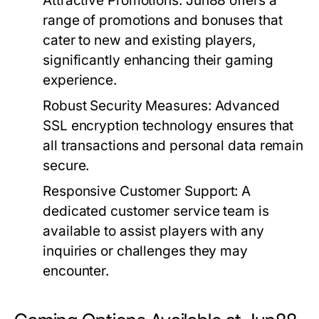
Attractive Promotions:
Jun88 offers a
range of promotions and bonuses that
cater to new and existing players,
significantly enhancing their gaming
experience.
Robust Security Measures:
Advanced
SSL encryption technology ensures that
all transactions and personal data remain
secure.
Responsive Customer Support:
A
dedicated customer service team is
available to assist players with any
inquiries or challenges they may
encounter.