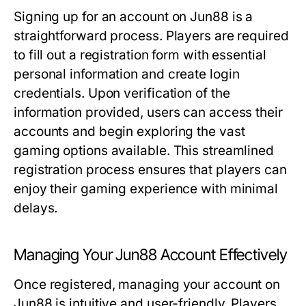
Signing up for an account on Jun88 is a
straightforward process. Players are required
to fill out a registration form with essential
personal information and create login
credentials. Upon verification of the
information provided, users can access their
accounts and begin exploring the vast
gaming options available. This streamlined
registration process ensures that players can
enjoy their gaming experience with minimal
delays.
Managing Your Jun88 Account Effectively
Once registered, managing your account on
Jun88 is intuitive and user-friendly. Players