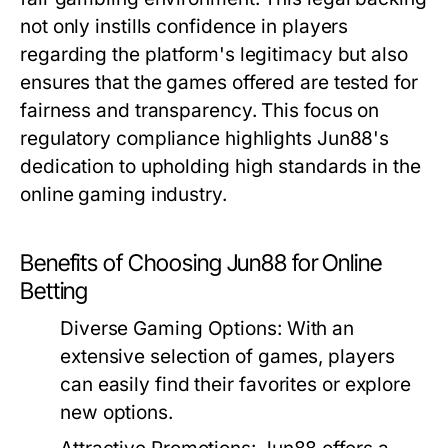
not only instills confidence in players
regarding the platform's legitimacy but also
ensures that the games offered are tested for
fairness and transparency. This focus on
regulatory compliance highlights Jun88's
dedication to upholding high standards in the
online gaming industry.
Benefits of Choosing Jun88 for Online
Betting
Diverse Gaming Options:
With an
extensive selection of games, players
can easily find their favorites or explore
new options.