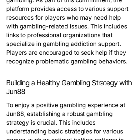
gambling. As part of this commitment, the
platform provides access to various support
resources for players who may need help
with gambling-related issues. This includes
links to professional organizations that
specialize in gambling addiction support.
Players are encouraged to seek help if they
recognize problematic gambling behaviors.
Building a Healthy Gambling Strategy with
Jun88
To enjoy a positive gambling experience at
Jun88, establishing a robust gambling
strategy is crucial. This includes
understanding basic strategies for various