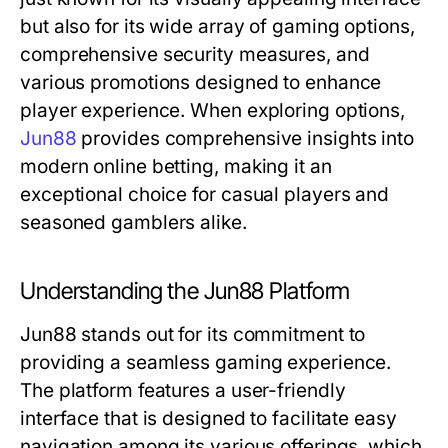
but also for its wide array of gaming options,
comprehensive security measures, and
various promotions designed to enhance
player experience. When exploring options,
Jun88
provides comprehensive insights into
modern online betting, making it an
exceptional choice for casual players and
seasoned gamblers alike.
Understanding the Jun88 Platform
Jun88 stands out for its commitment to
providing a seamless gaming experience.
The platform features a user-friendly
interface that is designed to facilitate easy
navigation among its various offerings, which