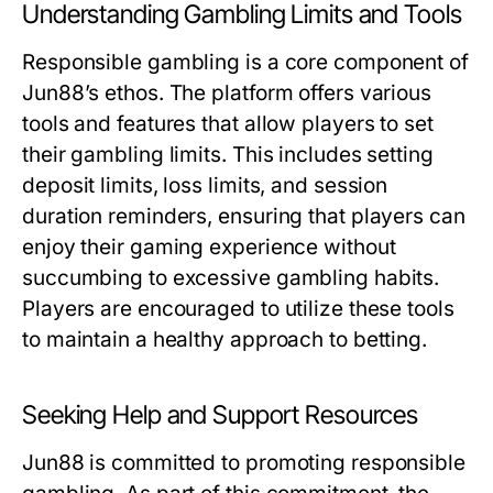
Understanding Gambling Limits and Tools
Responsible gambling is a core component of
Jun88’s ethos. The platform offers various
tools and features that allow players to set
their gambling limits. This includes setting
deposit limits, loss limits, and session
duration reminders, ensuring that players can
enjoy their gaming experience without
succumbing to excessive gambling habits.
Players are encouraged to utilize these tools
to maintain a healthy approach to betting.
Seeking Help and Support Resources
Jun88 is committed to promoting responsible