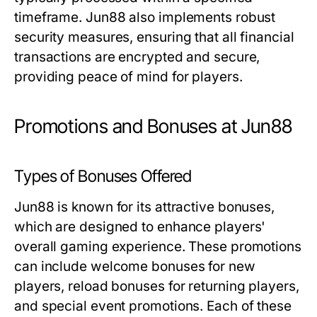
timeframe. Jun88 also implements robust
security measures, ensuring that all financial
transactions are encrypted and secure,
providing peace of mind for players.
Promotions and Bonuses at Jun88
Types of Bonuses Offered
Jun88 is known for its attractive bonuses,
which are designed to enhance players'
overall gaming experience. These promotions
can include welcome bonuses for new
players, reload bonuses for returning players,
and special event promotions. Each of these