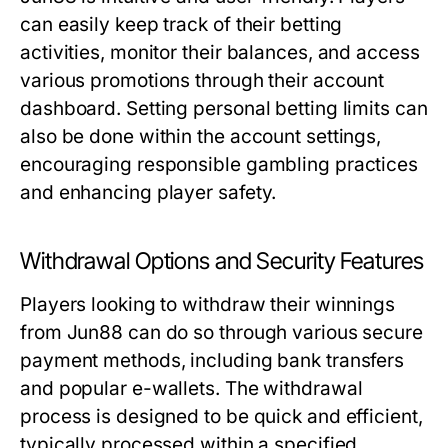
can easily keep track of their betting
activities, monitor their balances, and access
various promotions through their account
dashboard. Setting personal betting limits can
also be done within the account settings,
encouraging responsible gambling practices
and enhancing player safety.
Withdrawal Options and Security Features
Players looking to withdraw their winnings
from Jun88 can do so through various secure
payment methods, including bank transfers
and popular e-wallets. The withdrawal
process is designed to be quick and efficient,
typically processed within a specified