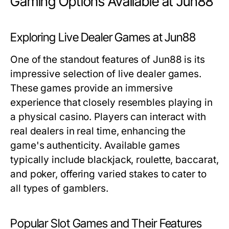
Gaming Options Available at Jun88
Exploring Live Dealer Games at Jun88
One of the standout features of Jun88 is its
impressive selection of live dealer games.
These games provide an immersive
experience that closely resembles playing in
a physical casino. Players can interact with
real dealers in real time, enhancing the
game's authenticity. Available games
typically include blackjack, roulette, baccarat,
and poker, offering varied stakes to cater to
all types of gamblers.
Popular Slot Games and Their Features