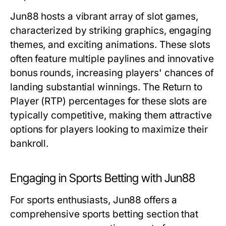
Jun88 hosts a vibrant array of slot games,
characterized by striking graphics, engaging
themes, and exciting animations. These slots
often feature multiple paylines and innovative
bonus rounds, increasing players' chances of
landing substantial winnings. The Return to
Player (RTP) percentages for these slots are
typically competitive, making them attractive
options for players looking to maximize their
bankroll.
Engaging in Sports Betting with Jun88
For sports enthusiasts, Jun88 offers a
comprehensive sports betting section that