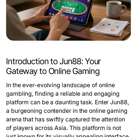
Introduction to Jun88: Your
Gateway to Online Gaming
In the ever-evolving landscape of online
gambling, finding a reliable and engaging
platform can be a daunting task. Enter Jun88,
a burgeoning contender in the online gaming
arena that has swiftly captured the attention
of players across Asia. This platform is not
just known for its visually appealing interface