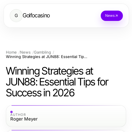
Golfocasino
G
News
Home
News
Gambling
Winning Strategies at JUN88: Essential Tips for Success in 2026
Winning Strategies at
JUN88: Essential Tips for
Success in 2026
AUTHOR
Roger Meyer