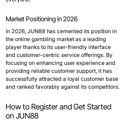
Market Positioning in 2026
In 2026, JUN88 has cemented its position in
the online gambling market as a leading
player thanks to its user-friendly interface
and customer-centric service offerings. By
focusing on enhancing user experience and
providing reliable customer support, it has
successfully attracted a loyal customer base
and ranked favorably against its competitors.
How to Register and Get Started
on JUN88