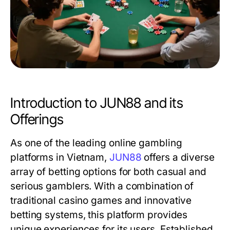
Introduction to JUN88 and its
Offerings
As one of the leading online gambling
platforms in Vietnam,
JUN88
offers a diverse
array of betting options for both casual and
serious gamblers. With a combination of
traditional casino games and innovative
betting systems, this platform provides
unique experiences for its users. Established