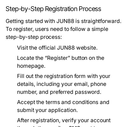
Step-by-Step Registration Process
Getting started with JUN88 is straightforward.
To register, users need to follow a simple
step-by-step process:
Visit the official JUN88 website.
Locate the “Register” button on the
homepage.
Fill out the registration form with your
details, including your email, phone
number, and preferred password.
Accept the terms and conditions and
submit your application.
After registration, verify your account