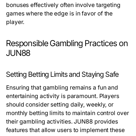
bonuses effectively often involve targeting
games where the edge is in favor of the
player.
Responsible Gambling Practices on
JUN88
Setting Betting Limits and Staying Safe
Ensuring that gambling remains a fun and
entertaining activity is paramount. Players
should consider setting daily, weekly, or
monthly betting limits to maintain control over
their gambling activities. JUN88 provides
features that allow users to implement these