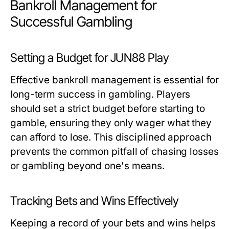
Bankroll Management for
Successful Gambling
Setting a Budget for JUN88 Play
Effective bankroll management is essential for
long-term success in gambling. Players
should set a strict budget before starting to
gamble, ensuring they only wager what they
can afford to lose. This disciplined approach
prevents the common pitfall of chasing losses
or gambling beyond one's means.
Tracking Bets and Wins Effectively
Keeping a record of your bets and wins helps