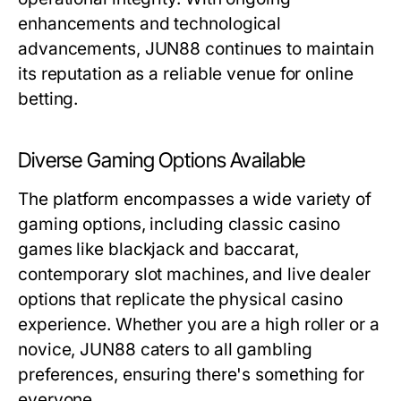
enhancements and technological
advancements, JUN88 continues to maintain
its reputation as a reliable venue for online
betting.
Diverse Gaming Options Available
The platform encompasses a wide variety of
gaming options, including classic casino
games like blackjack and baccarat,
contemporary slot machines, and live dealer
options that replicate the physical casino
experience. Whether you are a high roller or a
novice, JUN88 caters to all gambling
preferences, ensuring there's something for
everyone.