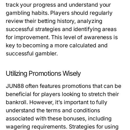
track your progress and understand your
gambling habits. Players should regularly
review their betting history, analyzing
successful strategies and identifying areas
for improvement. This level of awareness is
key to becoming a more calculated and
successful gambler.
Utilizing Promotions Wisely
JUN88 often features promotions that can be
beneficial for players looking to stretch their
bankroll. However, it’s important to fully
understand the terms and conditions
associated with these bonuses, including
wagering requirements. Strategies for using