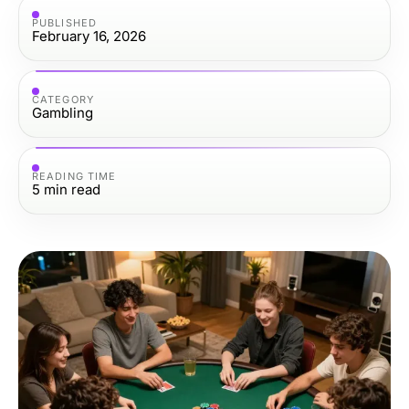
PUBLISHED
February 16, 2026
CATEGORY
Gambling
READING TIME
5
min read