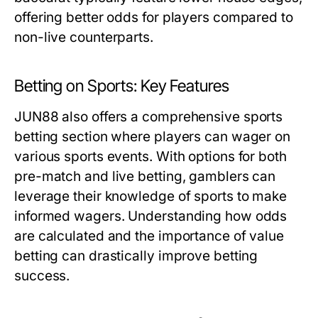
offering better odds for players compared to
non-live counterparts.
Betting on Sports: Key Features
JUN88 also offers a comprehensive sports
betting section where players can wager on
various sports events. With options for both
pre-match and live betting, gamblers can
leverage their knowledge of sports to make
informed wagers. Understanding how odds
are calculated and the importance of value
betting can drastically improve betting
success.