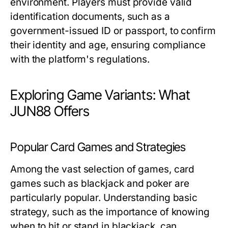
environment. Players must provide valid
identification documents, such as a
government-issued ID or passport, to confirm
their identity and age, ensuring compliance
with the platform's regulations.
Exploring Game Variants: What
JUN88 Offers
Popular Card Games and Strategies
Among the vast selection of games, card
games such as blackjack and poker are
particularly popular. Understanding basic
strategy, such as the importance of knowing
when to hit or stand in blackjack, can