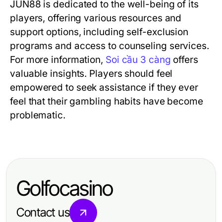
JUN88 is dedicated to the well-being of its
players, offering various resources and
support options, including self-exclusion
programs and access to counseling services.
For more information,
Soi cầu 3 càng
offers
valuable insights. Players should feel
empowered to seek assistance if they ever
feel that their gambling habits have become
problematic.
Golfocasino
Contact us