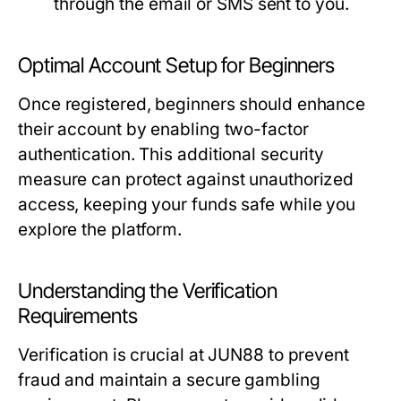
through the email or SMS sent to you.
Optimal Account Setup for Beginners
Once registered, beginners should enhance
their account by enabling two-factor
authentication. This additional security
measure can protect against unauthorized
access, keeping your funds safe while you
explore the platform.
Understanding the Verification
Requirements
Verification is crucial at JUN88 to prevent
fraud and maintain a secure gambling