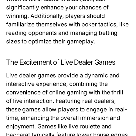
significantly enhance your chances of
winning. Additionally, players should
familiarize themselves with poker tactics, like
reading opponents and managing betting
sizes to optimize their gameplay.
The Excitement of Live Dealer Games
Live dealer games provide a dynamic and
interactive experience, combining the
convenience of online gaming with the thrill
of live interaction. Featuring real dealers,
these games allow players to engage in real-
time, enhancing the overall immersion and
enjoyment. Games like live roulette and
baccarat typically feature lower house edges,