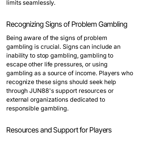
limits seamlessly.
Recognizing Signs of Problem Gambling
Being aware of the signs of problem
gambling is crucial. Signs can include an
inability to stop gambling, gambling to
escape other life pressures, or using
gambling as a source of income. Players who
recognize these signs should seek help
through JUN88's support resources or
external organizations dedicated to
responsible gambling.
Resources and Support for Players