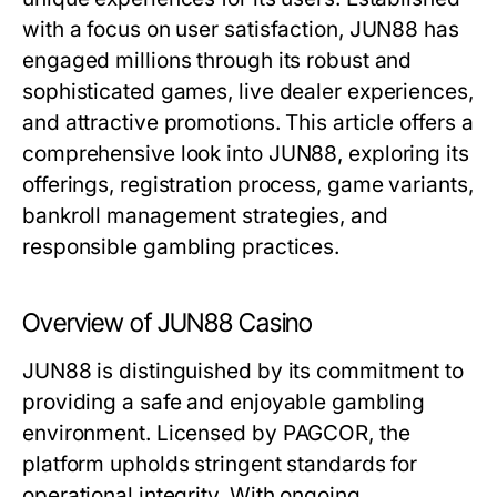
with a focus on user satisfaction, JUN88 has
engaged millions through its robust and
sophisticated games, live dealer experiences,
and attractive promotions. This article offers a
comprehensive look into JUN88, exploring its
offerings, registration process, game variants,
bankroll management strategies, and
responsible gambling practices.
Overview of JUN88 Casino
JUN88 is distinguished by its commitment to
providing a safe and enjoyable gambling
environment. Licensed by PAGCOR, the
platform upholds stringent standards for
operational integrity. With ongoing