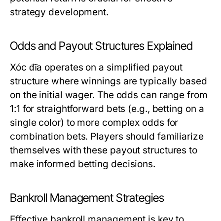
strategy development.
Odds and Payout Structures Explained
Xóc đĩa operates on a simplified payout
structure where winnings are typically based
on the initial wager. The odds can range from
1:1 for straightforward bets (e.g., betting on a
single color) to more complex odds for
combination bets. Players should familiarize
themselves with these payout structures to
make informed betting decisions.
Bankroll Management Strategies
Effective bankroll management is key to