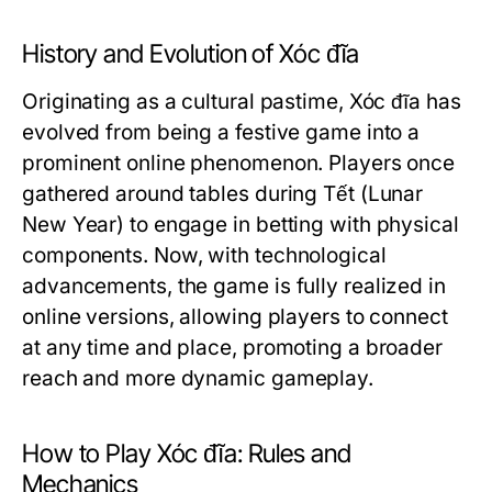
History and Evolution of Xóc đĩa
Originating as a cultural pastime, Xóc đĩa has
evolved from being a festive game into a
prominent online phenomenon. Players once
gathered around tables during Tết (Lunar
New Year) to engage in betting with physical
components. Now, with technological
advancements, the game is fully realized in
online versions, allowing players to connect
at any time and place, promoting a broader
reach and more dynamic gameplay.
How to Play Xóc đĩa: Rules and
Mechanics