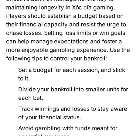
maintaining longevity in Xóc đĩa gaming.
Players should establish a budget based on
their financial capacity and resist the urge to
chase losses. Setting loss limits or win goals
can help manage expectations and foster a
more enjoyable gambling experience. Use the
following tips to control your bankroll:
Set a budget for each session, and stick
to it.
Divide your bankroll into smaller units for
each bet.
Track winnings and losses to stay aware
of your financial status.
Avoid gambling with funds meant for