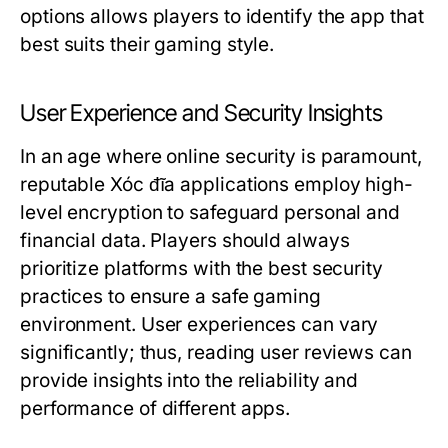
options allows players to identify the app that
best suits their gaming style.
User Experience and Security Insights
In an age where online security is paramount,
reputable Xóc đĩa applications employ high-
level encryption to safeguard personal and
financial data. Players should always
prioritize platforms with the best security
practices to ensure a safe gaming
environment. User experiences can vary
significantly; thus, reading user reviews can
provide insights into the reliability and
performance of different apps.