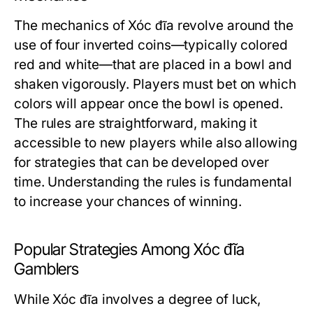
The mechanics of Xóc đĩa revolve around the
use of four inverted coins—typically colored
red and white—that are placed in a bowl and
shaken vigorously. Players must bet on which
colors will appear once the bowl is opened.
The rules are straightforward, making it
accessible to new players while also allowing
for strategies that can be developed over
time. Understanding the rules is fundamental
to increase your chances of winning.
Popular Strategies Among Xóc đĩa
Gamblers
While Xóc đĩa involves a degree of luck,