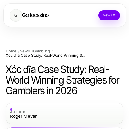
Golfocasino
G
News
Home
News
Gambling
Xóc đĩa Case Study: Real-World Winning Strategies for Gamblers in 2026
Xóc đĩa Case Study: Real-
World Winning Strategies for
Gamblers in 2026
AUTHOR
Roger Meyer