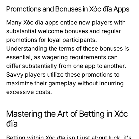
Promotions and Bonuses in Xóc đĩa Apps
Many Xóc đĩa apps entice new players with
substantial welcome bonuses and regular
promotions for loyal participants.
Understanding the terms of these bonuses is
essential, as wagering requirements can
differ substantially from one app to another.
Savvy players utilize these promotions to
maximize their gameplay without incurring
excessive costs.
Mastering the Art of Betting in Xóc
đĩa
Betting within Xóc đĩa isn't just about luck; it's