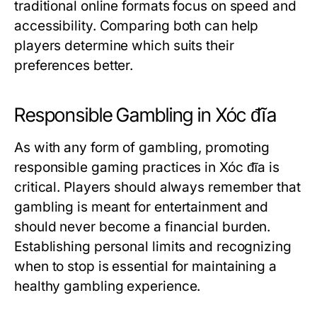
traditional online formats focus on speed and
accessibility. Comparing both can help
players determine which suits their
preferences better.
Responsible Gambling in Xóc đĩa
As with any form of gambling, promoting
responsible gaming practices in Xóc đĩa is
critical. Players should always remember that
gambling is meant for entertainment and
should never become a financial burden.
Establishing personal limits and recognizing
when to stop is essential for maintaining a
healthy gambling experience.