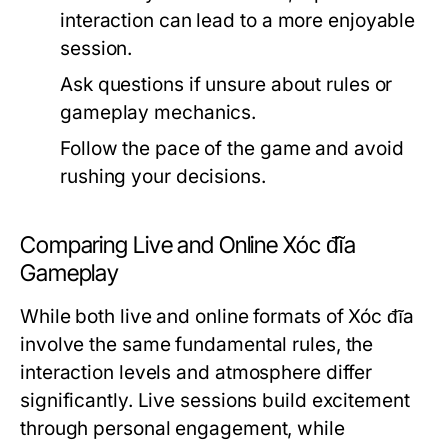
interaction can lead to a more enjoyable
session.
Ask questions if unsure about rules or
gameplay mechanics.
Follow the pace of the game and avoid
rushing your decisions.
Comparing Live and Online Xóc đĩa
Gameplay
While both live and online formats of Xóc đĩa
involve the same fundamental rules, the
interaction levels and atmosphere differ
significantly. Live sessions build excitement
through personal engagement, while