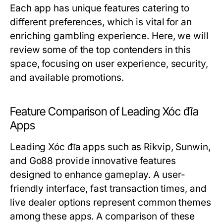
Each app has unique features catering to
different preferences, which is vital for an
enriching gambling experience. Here, we will
review some of the top contenders in this
space, focusing on user experience, security,
and available promotions.
Feature Comparison of Leading Xóc đĩa
Apps
Leading Xóc đĩa apps such as Rikvip, Sunwin,
and Go88 provide innovative features
designed to enhance gameplay. A user-
friendly interface, fast transaction times, and
live dealer options represent common themes
among these apps. A comparison of these