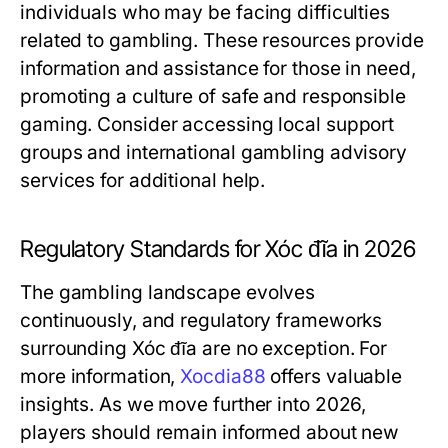
individuals who may be facing difficulties
related to gambling. These resources provide
information and assistance for those in need,
promoting a culture of safe and responsible
gaming. Consider accessing local support
groups and international gambling advisory
services for additional help.
Regulatory Standards for Xóc đĩa in 2026
The gambling landscape evolves
continuously, and regulatory frameworks
surrounding Xóc đĩa are no exception. For
more information,
Xocdia88
offers valuable
insights. As we move further into 2026,
players should remain informed about new