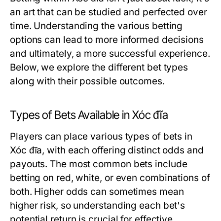
an art that can be studied and perfected over
time. Understanding the various betting
options can lead to more informed decisions
and ultimately, a more successful experience.
Below, we explore the different bet types
along with their possible outcomes.
Types of Bets Available in Xóc đĩa
Players can place various types of bets in
Xóc đĩa, with each offering distinct odds and
payouts. The most common bets include
betting on red, white, or even combinations of
both. Higher odds can sometimes mean
higher risk, so understanding each bet's
potential return is crucial for effective