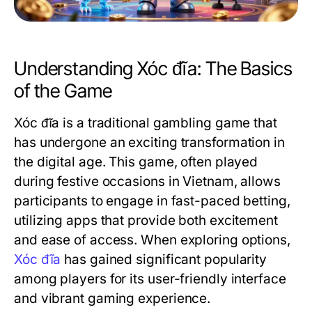
Understanding Xóc đĩa: The Basics
of the Game
Xóc đĩa is a traditional gambling game that
has undergone an exciting transformation in
the digital age. This game, often played
during festive occasions in Vietnam, allows
participants to engage in fast-paced betting,
utilizing apps that provide both excitement
and ease of access. When exploring options,
Xóc đĩa
has gained significant popularity
among players for its user-friendly interface
and vibrant gaming experience.