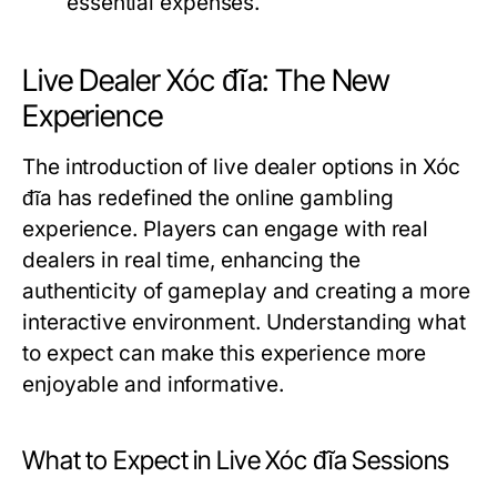
essential expenses.
Live Dealer Xóc đĩa: The New
Experience
The introduction of live dealer options in Xóc
đĩa has redefined the online gambling
experience. Players can engage with real
dealers in real time, enhancing the
authenticity of gameplay and creating a more
interactive environment. Understanding what
to expect can make this experience more
enjoyable and informative.
What to Expect in Live Xóc đĩa Sessions