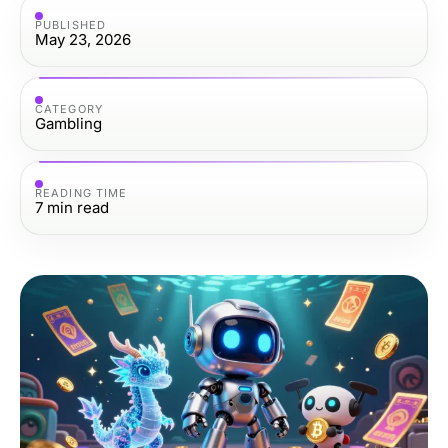
PUBLISHED
May 23, 2026
CATEGORY
Gambling
READING TIME
7
min read