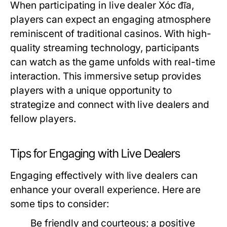
When participating in live dealer Xóc đĩa,
players can expect an engaging atmosphere
reminiscent of traditional casinos. With high-
quality streaming technology, participants
can watch as the game unfolds with real-time
interaction. This immersive setup provides
players with a unique opportunity to
strategize and connect with live dealers and
fellow players.
Tips for Engaging with Live Dealers
Engaging effectively with live dealers can
enhance your overall experience. Here are
some tips to consider:
Be friendly and courteous; a positive