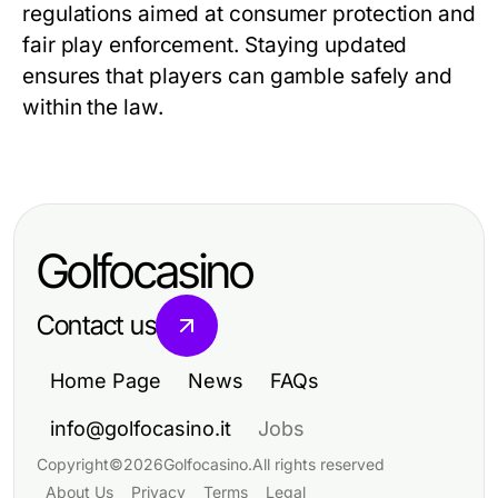
regulations aimed at consumer protection and
fair play enforcement. Staying updated
ensures that players can gamble safely and
within the law.
Golfocasino
Contact us
Home Page
News
FAQs
info@golfocasino.it
Jobs
Copyright
©
2026
Golfocasino
.
All rights reserved
About Us
Privacy
Terms
Legal