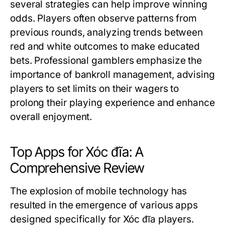
several strategies can help improve winning
odds. Players often observe patterns from
previous rounds, analyzing trends between
red and white outcomes to make educated
bets. Professional gamblers emphasize the
importance of bankroll management, advising
players to set limits on their wagers to
prolong their playing experience and enhance
overall enjoyment.
Top Apps for Xóc đĩa: A
Comprehensive Review
The explosion of mobile technology has
resulted in the emergence of various apps
designed specifically for Xóc đĩa players.