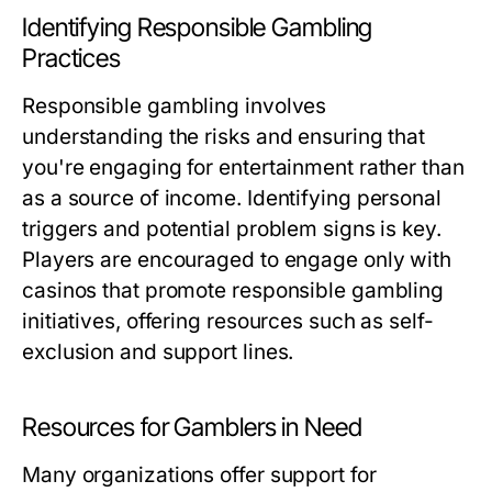
Identifying Responsible Gambling
Practices
Responsible gambling involves
understanding the risks and ensuring that
you're engaging for entertainment rather than
as a source of income. Identifying personal
triggers and potential problem signs is key.
Players are encouraged to engage only with
casinos that promote responsible gambling
initiatives, offering resources such as self-
exclusion and support lines.
Resources for Gamblers in Need
Many organizations offer support for